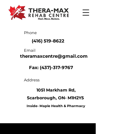
Phone
(416) 519-8622
Email
theramaxcentre@gmail.com
Fax: (437)-317-9767
Address
1051 Markham Rd,
Scarborough,
ON- M1H2Y5
Inside- Maple Health & Pharmacy