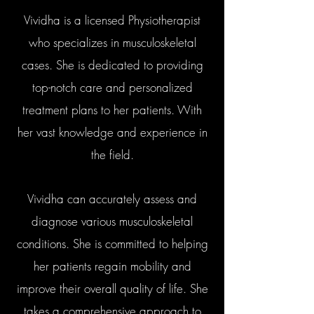
Vividha is a licensed Physiotherapist
who specializes in musculoskeletal
cases. She is dedicated to providing
top-notch care and personalized
treatment plans to her patients. With
her vast knowledge and experience in
the field.
Vividha can accurately assess and
diagnose various musculoskeletal
conditions. She is committed to helping
her patients regain mobility and
improve their overall quality of life. She
takes a comprehensive approach to