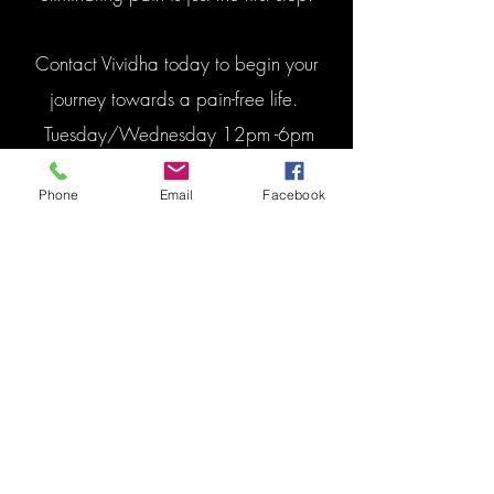
Contact Vividha today to begin your
journey towards a pain-free life.
Tuesday/Wednesday 12pm -6pm
Saturday 10am-2pm
Phone
Email
Facebook
Book Appointment
Contact Us
E-MAIL: theramaxcentre@gmail.com