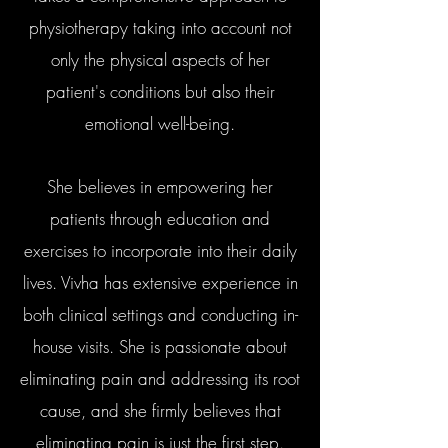
physiotherapy taking into account not
only the physical aspects of her
patient's conditions but also their
emotional well-being.
She believes in empowering her
patients through education and
exercises to incorporate into their daily
lives. Vivha has extensive experience in
both clinical settings and conducting in-
house visits. She is passionate about
eliminating pain and addressing its root
cause, and she firmly believes that
eliminating pain is just the first step.