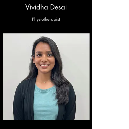
Vividha Desai
Physiotherapist