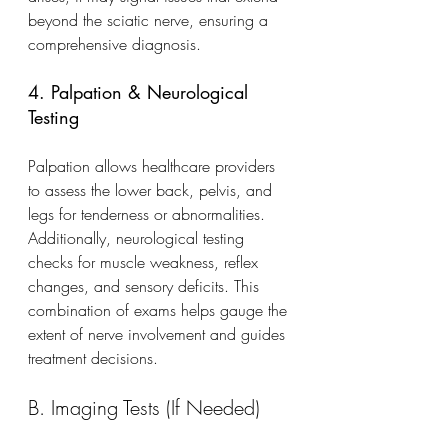
beyond the sciatic nerve, ensuring a 
comprehensive diagnosis.
4. Palpation & Neurological 
Testing
Palpation allows healthcare providers 
to assess the lower back, pelvis, and 
legs for tenderness or abnormalities. 
Additionally, neurological testing 
checks for muscle weakness, reflex 
changes, and sensory deficits. This 
combination of exams helps gauge the 
extent of nerve involvement and guides 
treatment decisions.
B. Imaging Tests (If Needed)