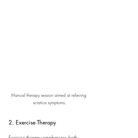
Manual therapy session aimed at relieving 
sciatica symptoms.
2. Exercise Therapy
Exercise therapy emphasizes both 