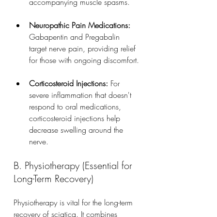
accompanying muscle spasms.
Neuropathic Pain Medications:
Gabapentin and Pregabalin 
target nerve pain, providing relief 
for those with ongoing discomfort.
Corticosteroid Injections:
 For 
severe inflammation that doesn't 
respond to oral medications, 
corticosteroid injections help 
decrease swelling around the 
nerve.
B. Physiotherapy (Essential for 
Long-Term Recovery)
Physiotherapy is vital for the long-term 
recovery of sciatica. It combines 