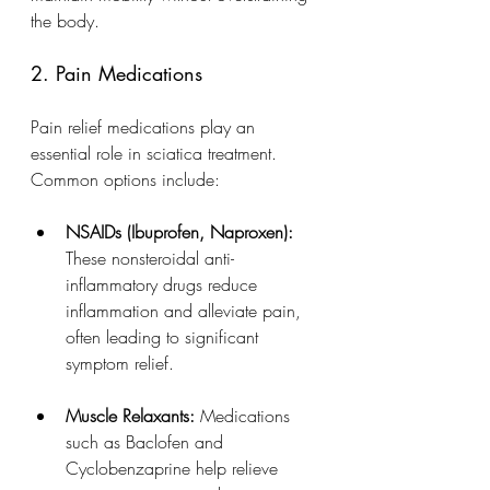
the body.
2. Pain Medications
Pain relief medications play an 
essential role in sciatica treatment. 
Common options include:
NSAIDs (Ibuprofen, Naproxen):
These nonsteroidal anti-
inflammatory drugs reduce 
inflammation and alleviate pain, 
often leading to significant 
symptom relief.
Muscle Relaxants:
 Medications 
such as Baclofen and 
Cyclobenzaprine help relieve 