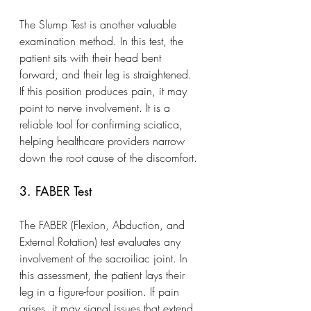
The Slump Test is another valuable 
examination method. In this test, the 
patient sits with their head bent 
forward, and their leg is straightened. 
If this position produces pain, it may 
point to nerve involvement. It is a 
reliable tool for confirming sciatica, 
helping healthcare providers narrow 
down the root cause of the discomfort.
3. FABER Test
The FABER (Flexion, Abduction, and 
External Rotation) test evaluates any 
involvement of the sacroiliac joint. In 
this assessment, the patient lays their 
leg in a figure-four position. If pain 
arises, it may signal issues that extend 