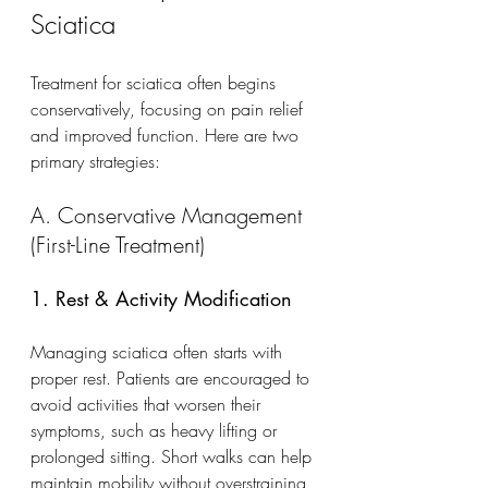
Sciatica
Treatment for sciatica often begins 
conservatively, focusing on pain relief 
and improved function. Here are two 
primary strategies:
A. Conservative Management 
(First-Line Treatment)
1. Rest & Activity Modification
Managing sciatica often starts with 
proper rest. Patients are encouraged to 
avoid activities that worsen their 
symptoms, such as heavy lifting or 
prolonged sitting. Short walks can help 
maintain mobility without overstraining 