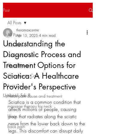
Post
All Posts
theramaxcentre
All Posts
Apr 15, 2025
4 min read
Understanding the
Pain Relief
Diagnostic Process and
Causes Of Pain
Treatment Options for
Physiotherapy
Sciatica: A Healthcare
Chiropractic Care
Provider's Perspective
Foot Care
Updated:
Feb 8
Neck pain cause and treatment
Sciatica is a common condition that 
massage therapy for neck
affects millions of people, causing 
pain that radiates along the sciatic 
lifting
nerve from the lower back down to the 
back pain
legs. This discomfort can disrupt daily 