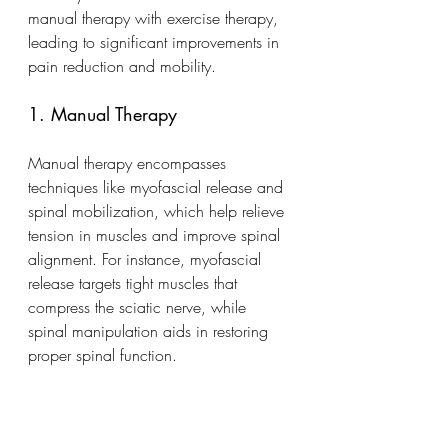
manual therapy with exercise therapy, 
leading to significant improvements in 
pain reduction and mobility.
1. Manual Therapy
Manual therapy encompasses 
techniques like myofascial release and 
spinal mobilization, which help relieve 
tension in muscles and improve spinal 
alignment. For instance, myofascial 
release targets tight muscles that 
compress the sciatic nerve, while 
spinal manipulation aids in restoring 
proper spinal function.