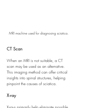
MRI machine used for diagnosing sciatica.
CT Scan
When an MRI is not suitable, a CT 
scan may be used as an alternative. 
This imaging method can offer critical 
insights into spinal structures, helping 
pinpoint the causes of sciatica.
X-ray
X-rays primarily help eliminate possible 