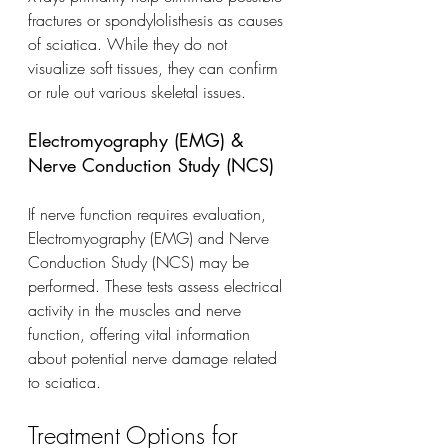
fractures or spondylolisthesis as causes 
of sciatica. While they do not 
visualize soft tissues, they can confirm 
or rule out various skeletal issues.
Electromyography (EMG) & 
Nerve Conduction Study (NCS)
If nerve function requires evaluation, 
Electromyography (EMG) and Nerve 
Conduction Study (NCS) may be 
performed. These tests assess electrical 
activity in the muscles and nerve 
function, offering vital information 
about potential nerve damage related 
to sciatica.
Treatment Options for 