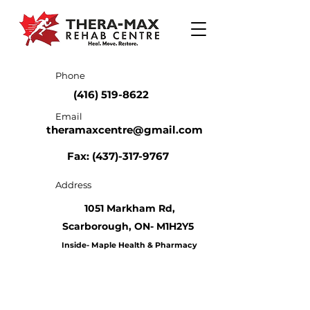
Phone
(416) 519-8622
Email
theramaxcentre@gmail.com
Fax: (437)-317-9767
Address
1051 Markham Rd,
Scarborough,
ON- M1H2Y5
Inside- Maple Health & Pharmacy