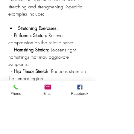
stretching and strengthening. Specific 
examples include:
Stretching Exercises:
  - 
Piriformis Stretch:
 Relieves 
compression on the sciatic nerve.
  - 
Hamstring Stretch:
 Loosens tight 
hamstrings that may aggravate 
symptoms.
  - 
Hip Flexor Stretch:
 Reduces strain on 
the lumbar region.
  - 
Figure-Four Stretch:
 Eases tension in 
the gluteal muscles.
Phone
Email
Facebook
Strengthening Exercises:
  - 
Core Workouts:
 Exercises like Dead 
Bugs and Bird Dogs enhance core 
strength, providing better support for 