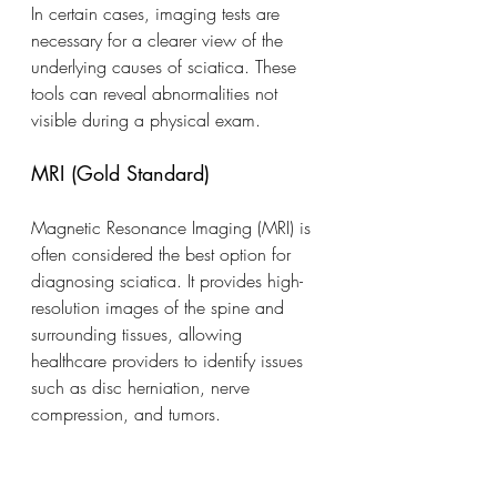
In certain cases, imaging tests are 
necessary for a clearer view of the 
underlying causes of sciatica. These 
tools can reveal abnormalities not 
visible during a physical exam.
MRI (Gold Standard)
Magnetic Resonance Imaging (MRI) is 
often considered the best option for 
diagnosing sciatica. It provides high-
resolution images of the spine and 
surrounding tissues, allowing 
healthcare providers to identify issues 
such as disc herniation, nerve 
compression, and tumors.