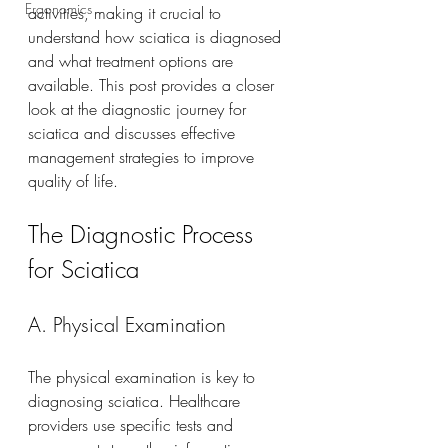
Ergonomics
activities, making it crucial to 
understand how sciatica is diagnosed 
and what treatment options are 
available. This post provides a closer 
look at the diagnostic journey for 
sciatica and discusses effective 
management strategies to improve 
quality of life.
The Diagnostic Process 
for Sciatica
A. Physical Examination
The physical examination is key to 
diagnosing sciatica. Healthcare 
providers use specific tests and 