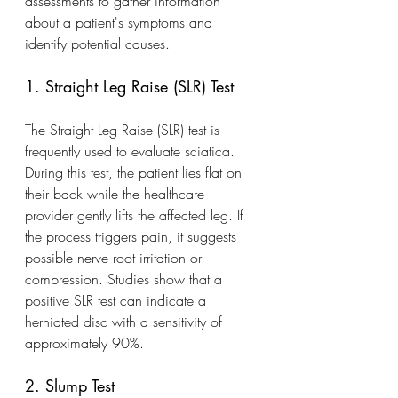
assessments to gather information 
about a patient's symptoms and 
identify potential causes.
1. Straight Leg Raise (SLR) Test
The Straight Leg Raise (SLR) test is 
frequently used to evaluate sciatica. 
During this test, the patient lies flat on 
their back while the healthcare 
provider gently lifts the affected leg. If 
the process triggers pain, it suggests 
possible nerve root irritation or 
compression. Studies show that a 
positive SLR test can indicate a 
herniated disc with a sensitivity of 
approximately 90%.
2. Slump Test